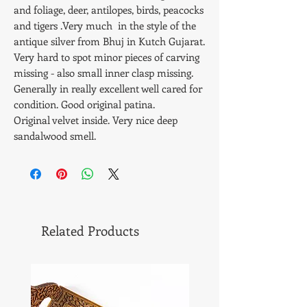
and foliage, deer, antilopes, birds, peacocks
and tigers .Very much in the style of the
antique silver from Bhuj in Kutch Gujarat.
Very hard to spot minor pieces of carving
missing - also small inner clasp missing.
Generally in really excellent well cared for
condition. Good original patina.
Original velvet inside. Very nice deep
sandalwood smell.
Size - 28 x 24 x 6.5 cms. Weight - 1268 gms.
Related Products