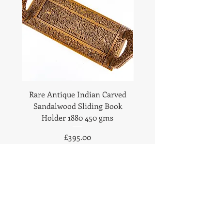
Rare Antique Indian Carved
Antique Anglo Indian
Sandalwood Sliding Book
Sandalwood Statione
Holder 1880 450 gms
1890 Fabulous Carv
Price
£395.00