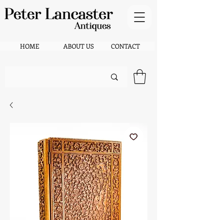
HOME
ABOUT US
CONTACT