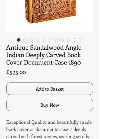
Antique Sandalwood Anglo
Indian Deeply Carved Book
Cover Document Case 1890
Price
£595.00
Add to Basket
Buy Now
Exceptional Quality and beautifully made
book cover or documents case is deeply
carved with forest scenes, swirling scrolls