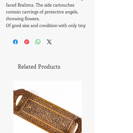
faced Brahma. The side cartouches
contain carvings of protective angels,
throwing flowers.
Of good size and condition with only tiny
piece inlay missing and a part replaced
piece of strip (see photos). Condition very
good - original silvered brass hinges and
lock. Brass bun feet .
Smells very strongly of lovely old antique
Related Products
sandalwood.
Size - 9 1/4 " x 6 1/4" x 3 3/4" inches or 23.5
x 17 x 9.3 cms. Cat # 709. Weight - 1083
gms