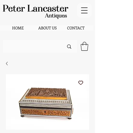
HOME
ABOUT US
CONTACT