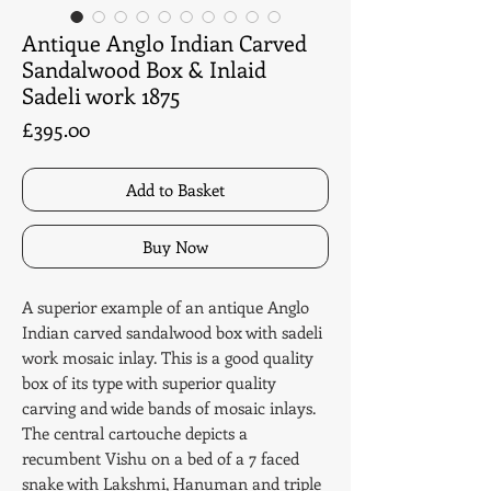
Antique Anglo Indian Carved
Sandalwood Box & Inlaid
Sadeli work 1875
Price
£395.00
Add to Basket
Buy Now
A superior example of an antique Anglo
Indian carved sandalwood box with sadeli
work mosaic inlay. This is a good quality
box of its type with superior quality
carving and wide bands of mosaic inlays.
The central cartouche depicts a
recumbent Vishu on a bed of a 7 faced
snake with Lakshmi, Hanuman and triple