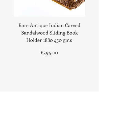
Rare Antique Indian Carved
Antique Anglo Indian
Sandalwood Sliding Book
Sandalwood Statione
Holder 1880 450 gms
1890 Fabulous Carv
Price
£395.00