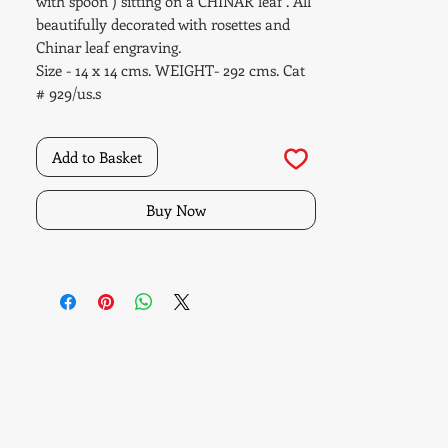
with spoon ) sitting on a CHINAR leaf . All
beautifully decorated with rosettes and
Chinar leaf engraving.
Size - 14 x 14 cms. WEIGHT- 292 cms. Cat
# 929/us.s
Add to Basket
Buy Now