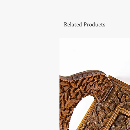
Related Products