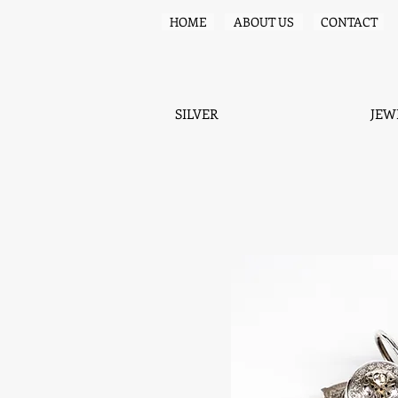
HOME
ABOUT US
CONTACT
SILVER
JEW