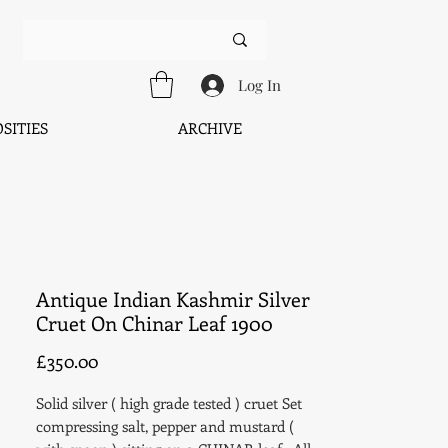
Log In
SITIES
ARCHIVE
Antique Indian Kashmir Silver
Cruet On Chinar Leaf 1900
Price
£350.00
Solid silver ( high grade tested ) cruet Set
compressing salt, pepper and mustard (