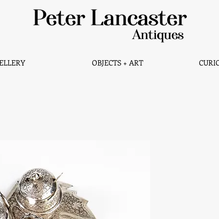
ELLERY
OBJECTS + ART
CURIO