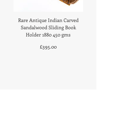
Rare Antique Indian Carved
Antique Anglo Indian
Sandalwood Sliding Book
Sandalwood Statione
Holder 1880 450 gms
1890 Fabulous Carv
Price
£395.00