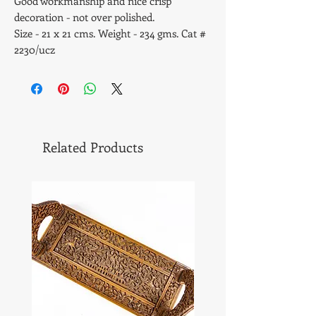
Good workmanship and nice crisp
decoration - not over polished.
Size - 21 x 21 cms. Weight - 234 gms. Cat #
2230/ucz
Related Products