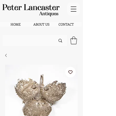
HOME
ABOUT US
CONTACT