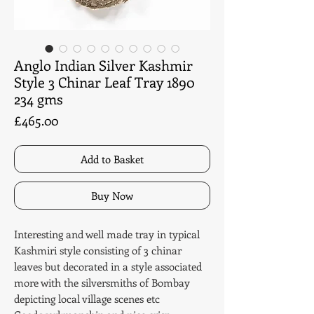
Anglo Indian Silver Kashmir
Style 3 Chinar Leaf Tray 1890
234 gms
Price
£465.00
Add to Basket
Buy Now
Interesting and well made tray in typical
Kashmiri style consisting of 3 chinar
leaves but decorated in a style associated
more with the silversmiths of Bombay
depicting local village scenes etc