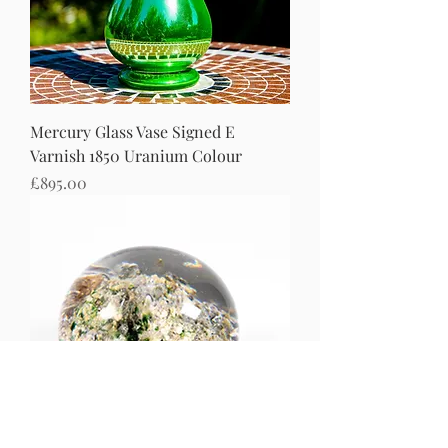
Mercury Glass Vase Signed E
Varnish 1850 Uranium Colour
Price
£895.00