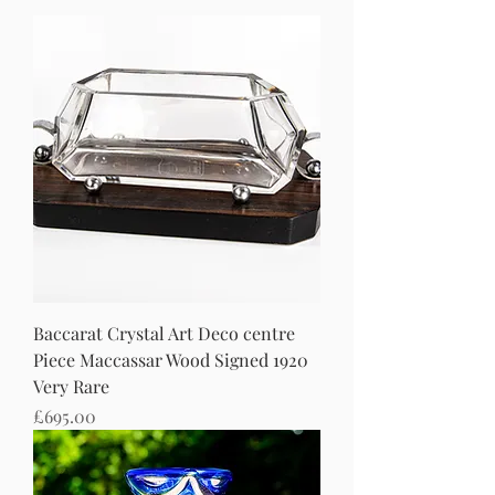
Baccarat Crystal Art Deco centre
Piece Maccassar Wood Signed 1920
Very Rare
Price
£695.00