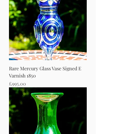
Rare Mercury Glass Vase Signed E
Varnish 1850
Price
£995.00