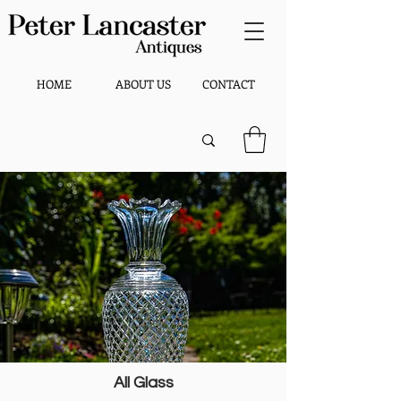
HOME
ABOUT US
CONTACT
All Glass